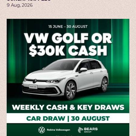
9 Aug, 2026