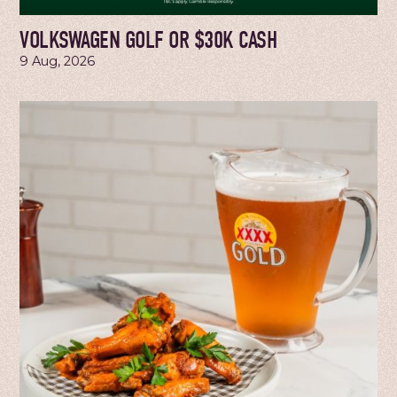
VOLKSWAGEN GOLF OR $30K CASH
9 Aug, 2026