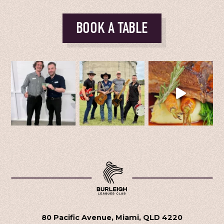
BOOK A TABLE
80 Pacific Avenue, Miami, QLD 4220