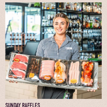
SUNDAY RAFFLES