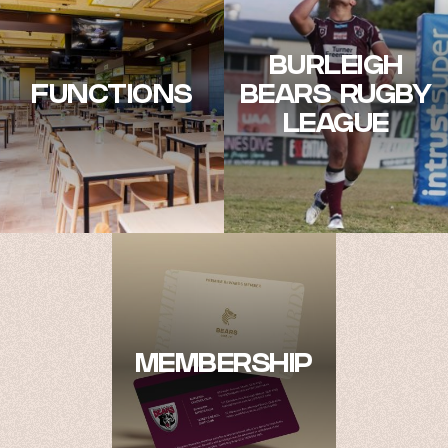
BURLEIGH
FUNCTIONS
BEARS RUGBY
LEAGUE
MEMBERSHIP