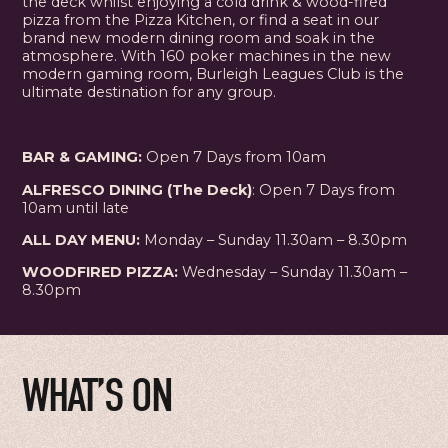
the deck whilst enjoying a cold drink & wood-fired
pizza from the Pizza Kitchen, or find a seat in our
brand new modern dining room and soak in the
atmosphere. With 160 poker machines in the new
modern gaming room, Burleigh Leagues Club is the
ultimate destination for any group.
BAR & GAMING:
Open 7 Days from 10am
ALFRESCO DINING (The Deck)
: Open 7 Days from
10am until late
ALL DAY MENU:
Monday – Sunday 11.30am – 8.30pm
WOODFIRED PIZZA:
Wednesday – Sunday 11.30am –
8.30pm
WHAT’S ON