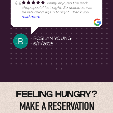
Really enjoyed the pork
chop special last night. So delicious, will
be returning again tonight. Thank you
Chef!
read more
5
ROSILYN YOUNG
6/11/2025
FEELING HUNGRY?
MAKE A RESERVATION