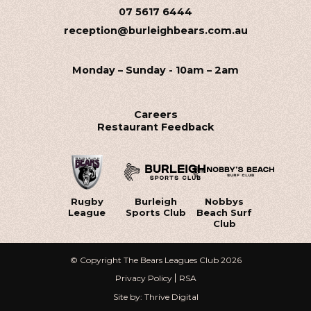
07 5617 6444
reception@burleighbears.com.au
Monday – Sunday - 10am – 2am
Careers
Restaurant Feedback
Rugby
Burleigh
Nobbys
League
Sports Club
Beach Surf
Club
© Copyright The Bears Leagues Club 2026
Privacy Policy
RSA
Site by: Thrive Digital