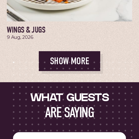
WINGS & JUGS
9 Aug, 2026
SHOW MORE
WHAT GUESTS
ARE SAYING