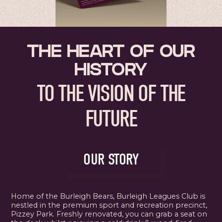
THE HEART OF OUR
HISTORY
TO THE VISION OF THE
FUTURE
OUR STORY
Home of the Burleigh Bears, Burleigh Leagues Club is
nestled in the premium sport and recreation precinct,
Pizzey Park. Freshly renovated, you can grab a seat on