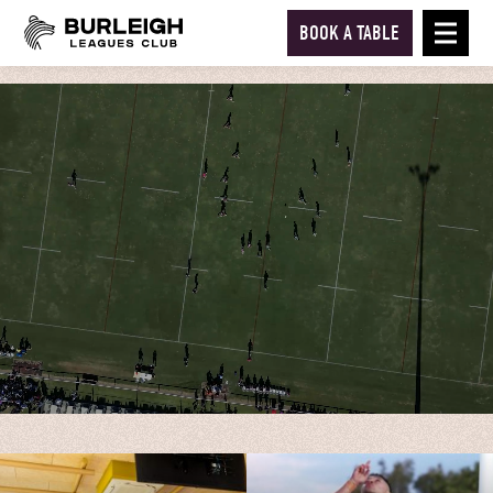
BOOK A TABLE