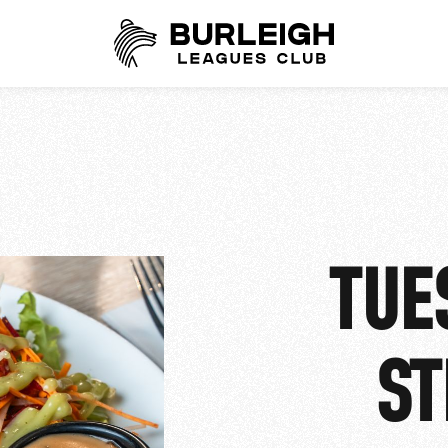
TUE
ST