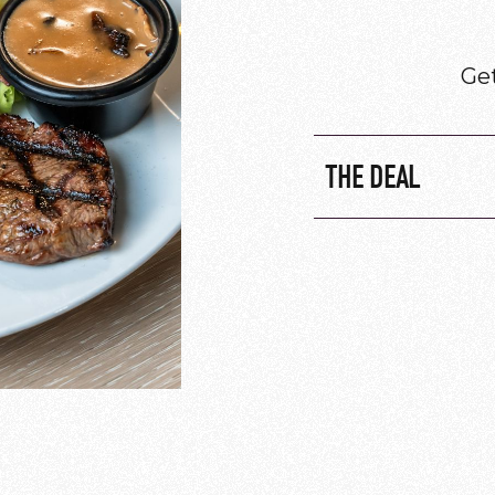
Get
THE DEAL
Onion rings 
Calamari $7.
Grilled praw
Beef Rib $12.
Every Tuesday 