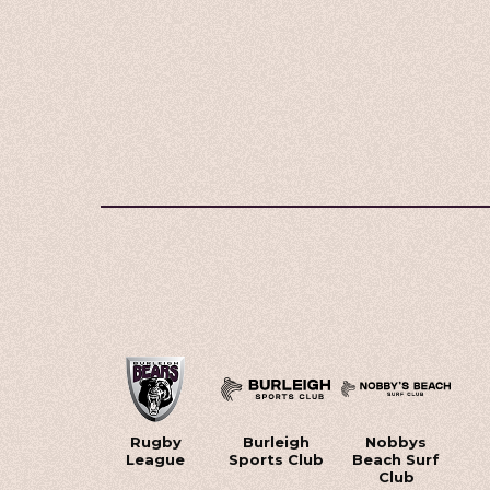
Rugby
Burleigh
Nobbys
League
Sports Club
Beach Surf
Club