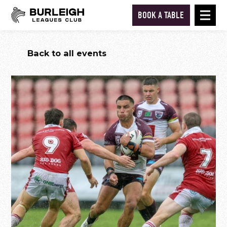
BOOK A TABLE
Back to all events