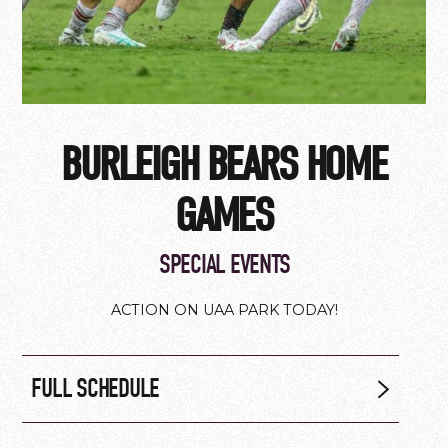
BURLEIGH BEARS HOME
GAMES
SPECIAL EVENTS
ACTION ON UAA PARK TODAY!
FULL SCHEDULE
Saturday 8 August