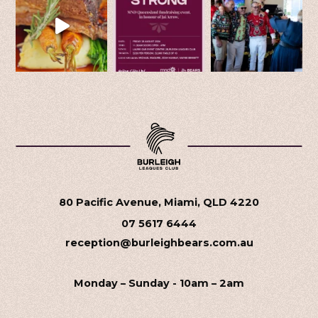
80 Pacific Avenue, Miami, QLD 4220
07 5617 6444
reception@burleighbears.com.au
Monday – Sunday - 10am – 2am