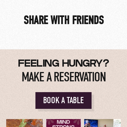
SHARE WITH FRIENDS
HOME GAME AFTER PARTY
FEELING HUNGRY?
MAKE A RESERVATION
BOOK A TABLE