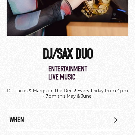
DJ/SAX DUO
ENTERTAINMENT
LIVE MUSIC
DJ, Tacos & Margs on the Deck! Every Friday from 4pm
- 7pm this May & June.
WHEN