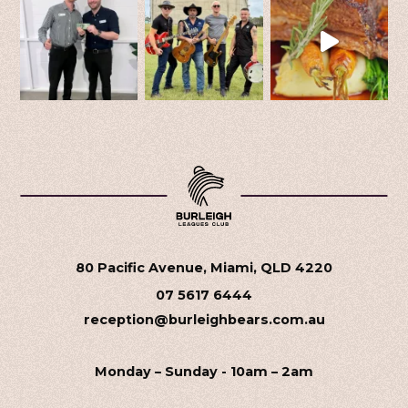
80 Pacific Avenue, Miami, QLD 4220
07 5617 6444
reception@burleighbears.com.au
Monday – Sunday - 10am – 2am