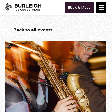
BOOK A TABLE
Back to all events