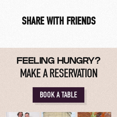
SHARE WITH FRIENDS
FEELING HUNGRY?
MAKE A RESERVATION
BOOK A TABLE