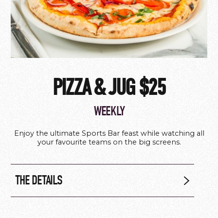
PIZZA & JUG $25
WEEKLY
Enjoy the ultimate Sports Bar feast while watching all
your favourite teams on the big screens.
THE DETAILS