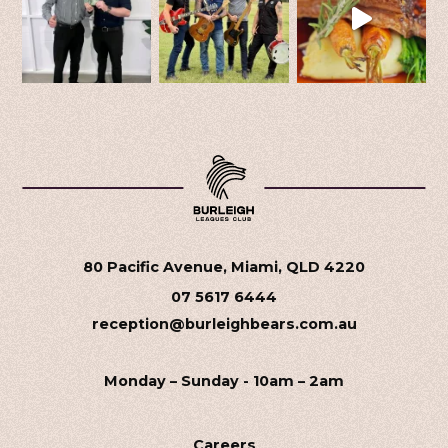
80 Pacific Avenue, Miami, QLD 4220
07 5617 6444
reception@burleighbears.com.au
Monday – Sunday - 10am – 2am
Careers