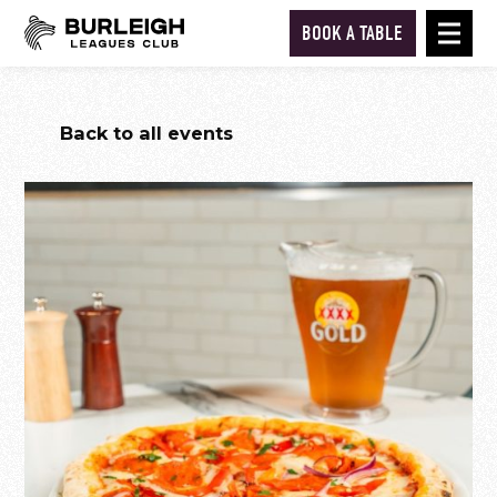
BOOK A TABLE
Back to all events