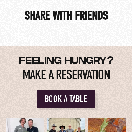
SHARE WITH FRIENDS
FEELING HUNGRY?
MAKE A RESERVATION
BOOK A TABLE