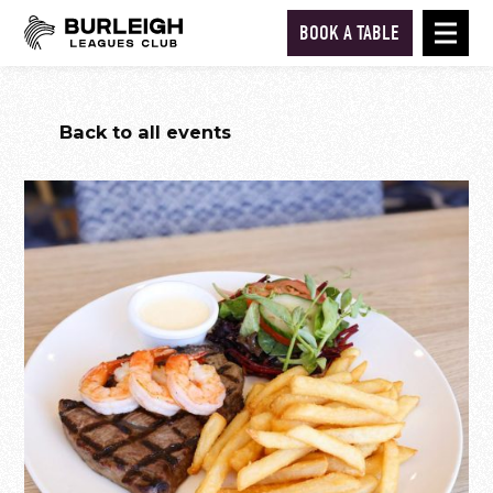
BOOK A TABLE
Back to all events