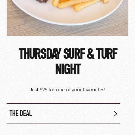
THURSDAY SURF & TURF
NIGHT
Just $25 for one of your favourites!
THE DEAL