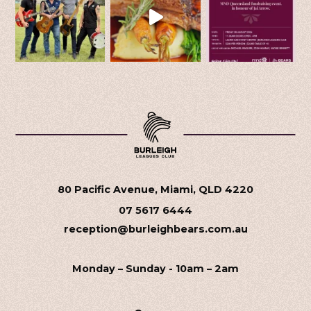
80 Pacific Avenue, Miami, QLD 4220
07 5617 6444
reception@burleighbears.com.au
Monday – Sunday - 10am – 2am