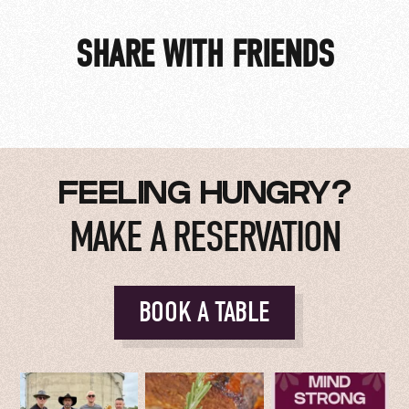
SHARE WITH FRIENDS
$25 Members | $34 Non-Members
FEELING HUNGRY?
MAKE A RESERVATION
BOOK A TABLE